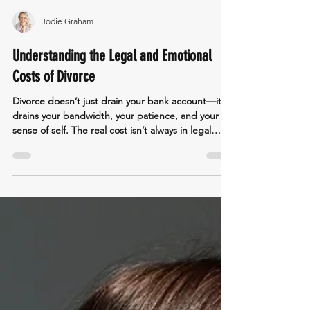
Jodie Graham
Understanding the Legal and Emotional
Costs of Divorce
Divorce doesn’t just drain your bank account—it
drains your bandwidth, your patience, and your
sense of self. The real cost isn’t always in legal
fees; it’s in the emotional toll of fighting battles
that were never meant to be won in court.