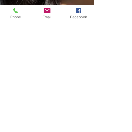
Phone
Email
Facebook