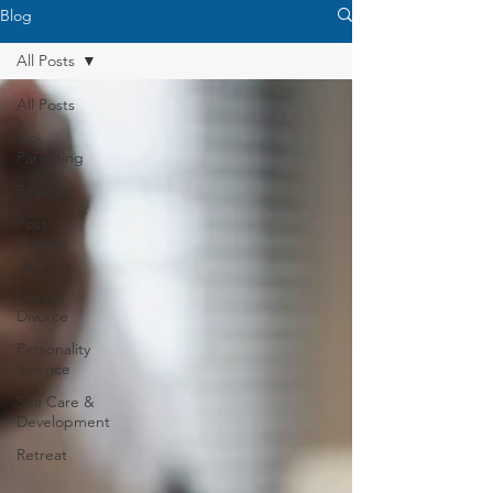
Blog
All Posts
All Posts
Co-
Parenting
Finances
Post
Divorce
Tips
During
Divorce
Personality
Science
Self Care &
Development
Retreat