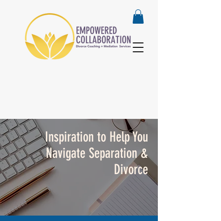
Inspiration to Help You
Navigate Separation &
Divorce