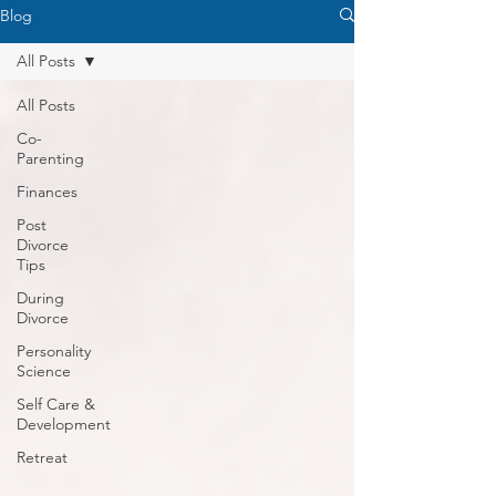
Blog
All Posts
All Posts
Co-
Parenting
Finances
Post
Divorce
Tips
During
Divorce
Personality
Science
Self Care &
Development
Retreat