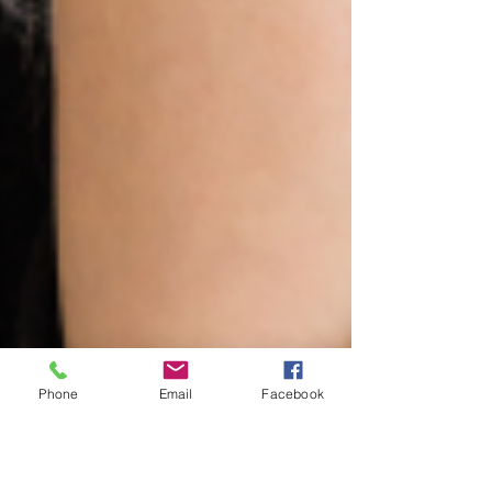
Phone
Email
Facebook