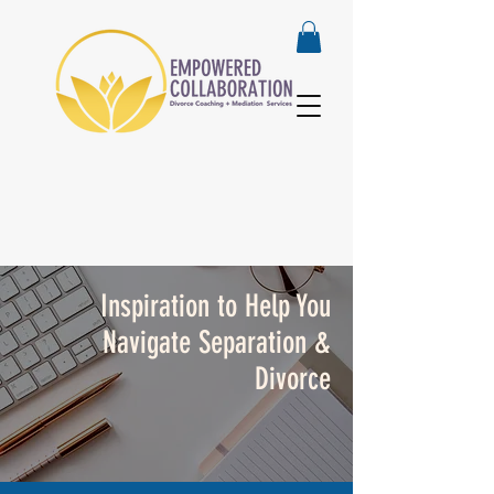
Inspiration to Help You
Navigate Separation &
Divorce