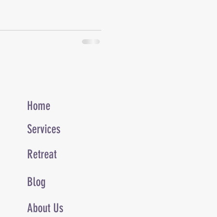
Home
Services
Retreat
Blog
About Us