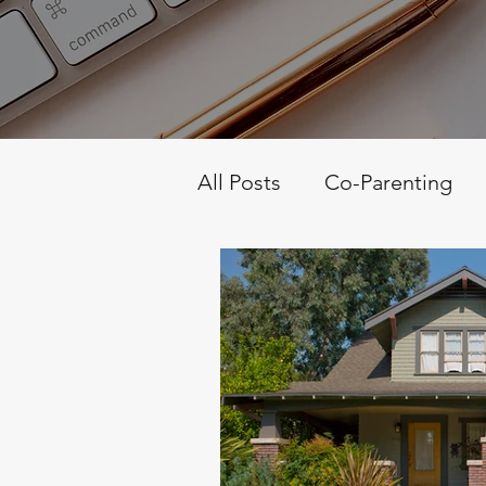
All Posts
Co-Parenting
Personality Science
S