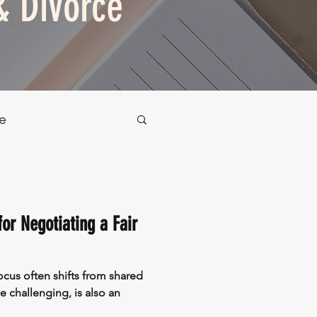
& Divorce
e
or Negotiating a Fair
cus often shifts from shared
e challenging, is also an