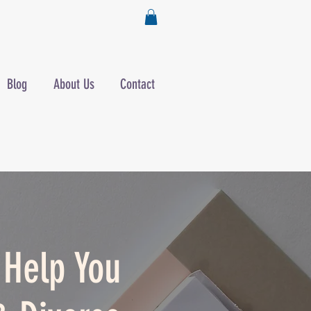
Blog
About Us
Contact
o Help You