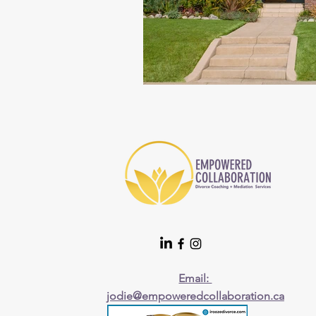
Email:
jodie@empoweredcollaboration.ca