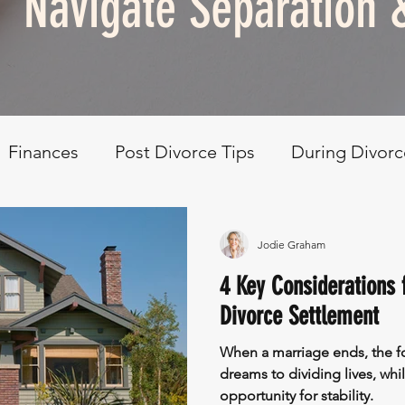
Navigate Separation 
Finances
Post Divorce Tips
During Divorc
elf Care & Development
Retreat
Jodie Graham
4 Key Considerations f
Divorce Settlement
When a marriage ends, the fo
dreams to dividing lives, whil
opportunity for stability.