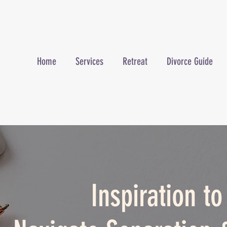
Home
Services
Retreat
Divorce Guide
Inspiration t