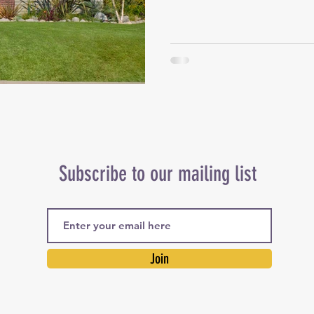
Subscribe to our mailing list
Join