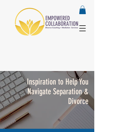
Inspiration to Help You
Navigate Separation &
Divorce