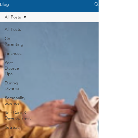
Blog
All Posts
All Posts
Co-
Parenting
Finances
Post
Divorce
Tips
During
Divorce
Personality
Science
Self Care &
Development
Retreat