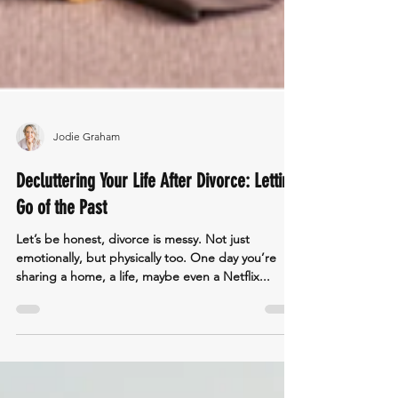
Jodie Graham
Decluttering Your Life After Divorce: Letting
Go of the Past
Let’s be honest, divorce is messy. Not just
emotionally, but physically too. One day you’re
sharing a home, a life, maybe even a Netflix...