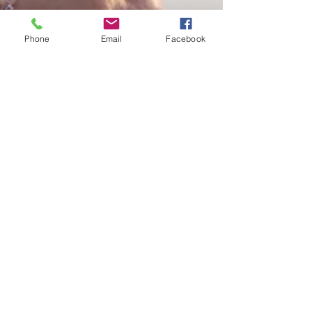
Phone
Email
Facebook