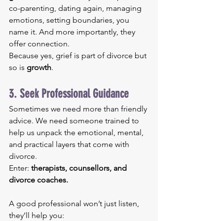
co-parenting, dating again, managing 
emotions, setting boundaries, you 
name it. And more importantly, they 
offer connection.
Because yes, grief is part of divorce but 
so is 
growth
.
3. Seek Professional Guidance
Sometimes we need more than friendly 
advice. We need someone trained to 
help us unpack the emotional, mental, 
and practical layers that come with 
divorce.
Enter: 
therapists, counsellors, and 
divorce coaches.
A good professional won’t just listen, 
they’ll help you: