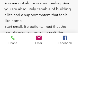
You are not alone in your healing. And 
you are absolutely capable of building 
a life and a support system that feels 
like home.
Start small. Be patient. Trust that the 
people who are meant to walk this 
journey with you will find you, 
Phone
Email
Facebook
especially when you're open, honest, 
and willing to grow.
So go ahead, text that friend, find that 
support group, schedule that therapy 
session. Your future support squad is 
waiting. And they're ready to help lift 
you higher.
Ready to rebuild your support system with 
intention — and support? Let’s talk. As a 
divorce coach, I’m here to help you navigate the 