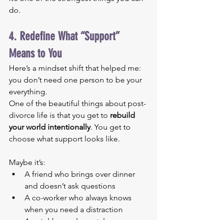
do.
4. Redefine What “Support” 
Means to You
Here’s a mindset shift that helped me: 
you don’t need one person to be your 
everything.
One of the beautiful things about post-
divorce life is that you get to 
rebuild 
your world intentionally
. You get to 
choose what support looks like.
Maybe it’s:
A friend who brings over dinner 
and doesn’t ask questions
A co-worker who always knows 
when you need a distraction