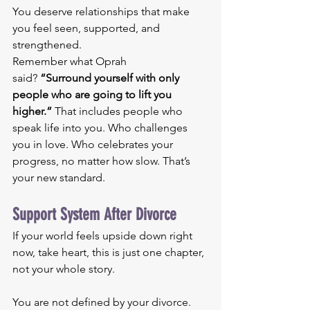
You deserve relationships that make 
you feel seen, supported, and 
strengthened.
Remember what Oprah 
said? 
“Surround yourself with only 
people who are going to lift you 
higher.”
 That includes people who 
speak life into you. Who challenges 
you in love. Who celebrates your 
progress, no matter how slow. That’s 
your new standard.
Support System After Divorce
If your world feels upside down right 
now, take heart, this is just one chapter, 
not your whole story.
You are not defined by your divorce. 