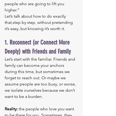
people who are going to lift you 
higher.”
Let’s talk about how to do exactly 
that,step by step, without pretending 
it’s easy, but knowing it’s worth it.
1. Reconnect (or Connect More 
Deeply) with Friends and Family
Let’s start with the familiar. Friends and 
family can become your anchors 
during this time, but sometimes we 
forget to reach out. Or maybe we 
assume people are too busy, or worse, 
we isolate ourselves because we don’t 
want to be a burden.
Reality:
 the people who love you want 
to be there for you. Sometimes, they 