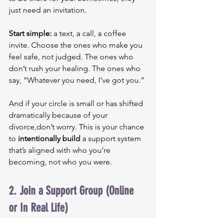
just need an invitation.
Start simple: 
a text, a call, a coffee 
invite. Choose the ones who make you 
feel safe, not judged. The ones who 
don’t rush your healing. The ones who 
say, “Whatever you need, I’ve got you.”
And if your circle is small or has shifted 
dramatically because of your 
divorce,don’t worry. This is your chance 
to 
intentionally build
 a support system 
that’s aligned with who you’re 
becoming, not who you were.
2. Join a Support Group (Online 
or In Real Life)