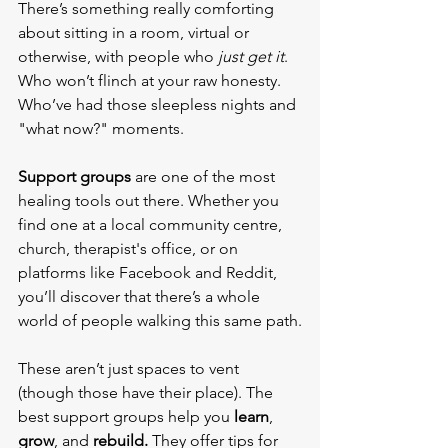
There’s something really comforting 
about sitting in a room, virtual or 
otherwise, with people who 
just get it
. 
Who won’t flinch at your raw honesty. 
Who’ve had those sleepless nights and 
"what now?" moments.
Support groups
 are one of the most 
healing tools out there. Whether you 
find one at a local community centre, 
church, therapist's office, or on 
platforms like Facebook and Reddit, 
you’ll discover that there’s a whole 
world of people walking this same path.
These aren’t just spaces to vent 
(though those have their place). The 
best support groups help you 
learn
, 
grow
, and 
rebuild.
 They offer tips for 