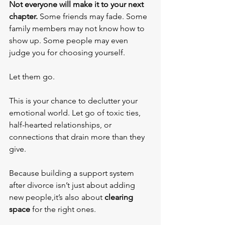
Not everyone will make it to your next 
chapter.
 Some friends may fade. Some 
family members may not know how to 
show up. Some people may even 
judge you for choosing yourself.
Let them go.
This is your chance to declutter your 
emotional world. Let go of toxic ties, 
half-hearted relationships, or 
connections that drain more than they 
give.
Because building a support system 
after divorce isn’t just about adding 
new people,it’s also about 
clearing 
space
 for the right ones.