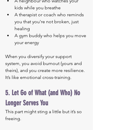
A neighbour who watches your 
kids while you breathe
A therapist or coach who reminds 
you that you're not broken, just 
healing
A gym buddy who helps you move 
your energy
When you diversify your support 
system, you avoid burnout (yours and 
theirs), and you create more resilience. 
It’s like emotional cross-training.
5. Let Go of What (and Who) No 
Longer Serves You
This part might sting a little but it’s so 
freeing.