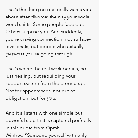
That’s the thing no one really warns you 
about after divorce: the way your social 
world shifts. Some people fade out. 
Others surprise you. And suddenly, 
you're craving connection, not surface-
level chats, but people who actually 
get
 what you're going through.
That’s where the real work begins, not 
just healing, but rebuilding your 
support system from the ground up. 
Not for appearances, not out of 
obligation, but for 
you
.
And it all starts with one simple but 
powerful step that is captured perfectly 
in this quote from Oprah 
Winfrey: “Surround yourself with only 