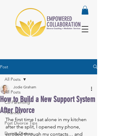
Post
All Posts
Jodie Graham
All Posts
How to Build a New Support System
Co-Parenting
After Divorce
Finances
The first time I sat alone in my kitchen 
Post Divorce Tips
after the split, I opened my phone, 
During Divorce
scrolled through my contacts… and 