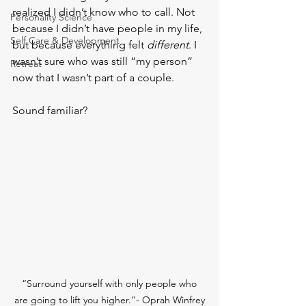
realized I didn’t know who to call. Not 
Personality Science
because I didn’t have people in my life, 
Self Care & Development
but because everything felt 
different
. I 
wasn’t sure who was still “my person” 
Retreat
now that I wasn’t part of a couple.
Sound familiar?
 “Surround yourself with only people who 
are going to lift you higher.”- Oprah Winfrey