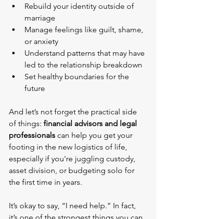
Rebuild your identity outside of 
marriage
Manage feelings like guilt, shame, 
or anxiety
Understand patterns that may have 
led to the relationship breakdown
Set healthy boundaries for the 
future
And let’s not forget the practical side 
of things: 
financial advisors and legal 
professionals
 can help you get your 
footing in the new logistics of life, 
especially if you're juggling custody, 
asset division, or budgeting solo for 
the first time in years.
It’s okay to say, “I need help.” In fact, 
it’s one of the strongest things you can 