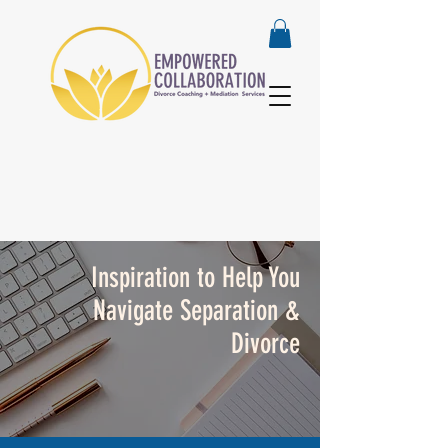
Inspiration to Help You
Navigate Separation &
Divorce