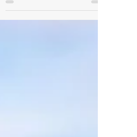
research-backed guide, we explore why that
happens, what it actually takes to rebuild, and how
your personal values become your most powerful
tool for moving forward. Whether you're mid-
divorce or starting over on the other side, this is
your roadmap back to yourself.