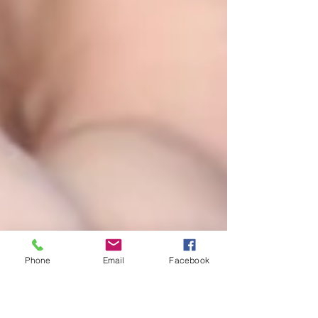
Phone
Email
Facebook