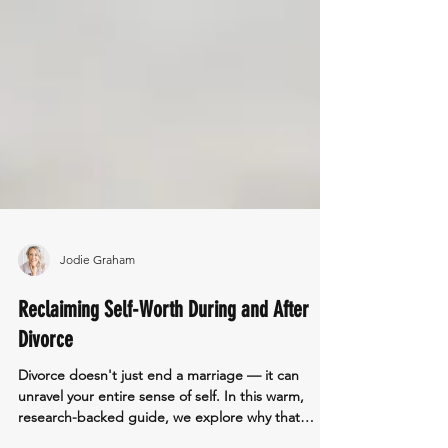
Jodie Graham
Reclaiming Self-Worth During and After
Divorce
Divorce doesn't just end a marriage — it can
unravel your entire sense of self. In this warm,