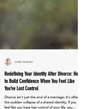
Jodie Graham
Redefining Your Identity After Divorce: How
to Build Confidence When You Feel Like
You’ve Lost Control