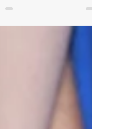
Divorce isn't just the end of a marriage; it's often
the sudden collapse of a shared identity. If you
feel like you have lost control of your life, you
aren't alone. Discover actionable, psychology-
backed strategies to stop ruminating, regain your
footing, and confidently rebuild your life on your
own terms.