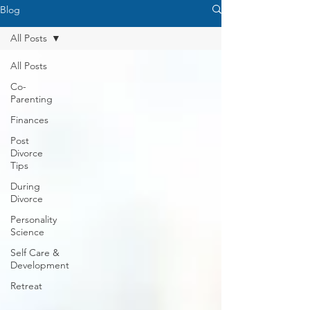
Blog
All Posts
All Posts
Co-
Parenting
Finances
Post
Divorce
Tips
During
Divorce
Personality
Science
Self Care &
Development
Retreat