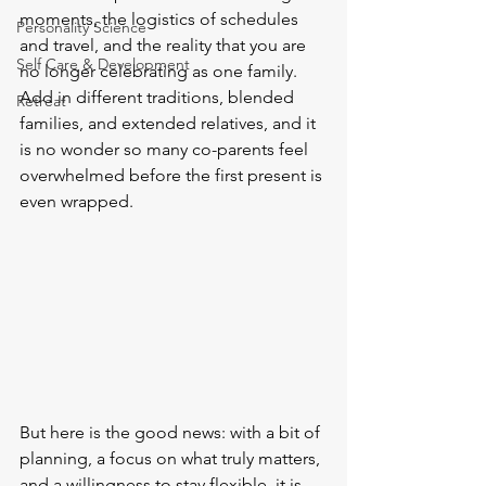
moments, the logistics of schedules 
Personality Science
and travel, and the reality that you are 
Self Care & Development
no longer celebrating as one family. 
Add in different traditions, blended 
Retreat
families, and extended relatives, and it 
is no wonder so many co-parents feel 
overwhelmed before the first present is 
even wrapped.
But here is the good news: with a bit of 
planning, a focus on what truly matters, 
and a willingness to stay flexible, it is 