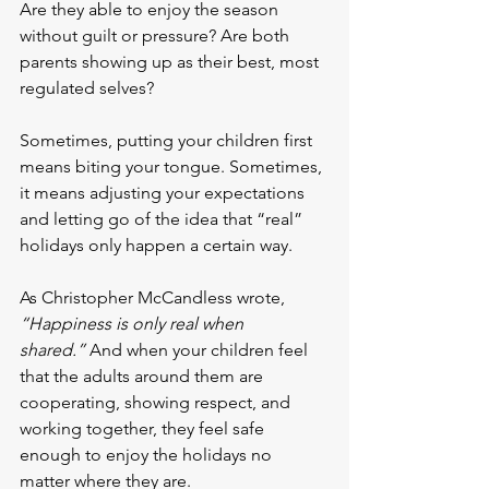
Are they able to enjoy the season 
without guilt or pressure? Are both 
parents showing up as their best, most 
regulated selves?
Sometimes, putting your children first 
means biting your tongue. Sometimes, 
it means adjusting your expectations 
and letting go of the idea that “real” 
holidays only happen a certain way.
As Christopher McCandless wrote, 
“Happiness is only real when 
shared.”
 And when your children feel 
that the adults around them are 
cooperating, showing respect, and 
working together, they feel safe 
enough to enjoy the holidays no 
matter where they are.