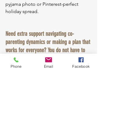
pyjama photo or Pinterest-perfect 
holiday spread.
Need extra support navigating co-
parenting dynamics or making a plan that 
works for everyone? You do not have to 
figure it all out on your own. I help 
parents create a co-parenting approach 
Phone
Email
Facebook
that puts your children first and takes the 
pressure off you.
💬 Book a free 
consult: 
https://calendly.com/empowered
_collaboration/divorce_coaching_mediati
on_consult