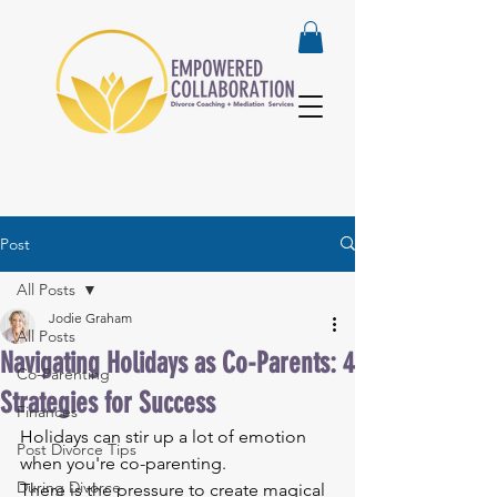
Post
All Posts
Jodie Graham
All Posts
Navigating Holidays as Co-Parents: 4
Co-Parenting
Strategies for Success
Finances
Holidays can stir up a lot of emotion 
Post Divorce Tips
when you're co-parenting.
During Divorce
There is the pressure to create magical 