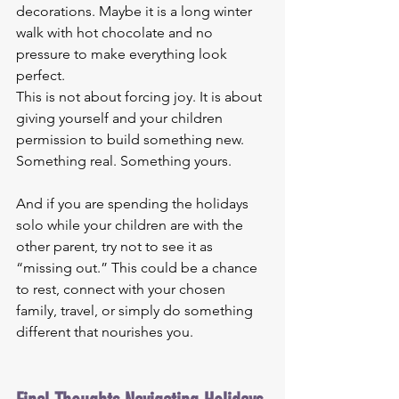
decorations. Maybe it is a long winter 
walk with hot chocolate and no 
pressure to make everything look 
perfect.
This is not about forcing joy. It is about 
giving yourself and your children 
permission to build something new. 
Something real. Something yours.
And if you are spending the holidays 
solo while your children are with the 
other parent, try not to see it as 
“missing out.” This could be a chance 
to rest, connect with your chosen 
family, travel, or simply do something 
different that nourishes you.