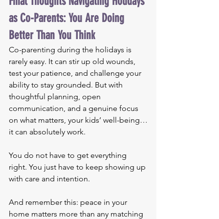
Final Thoughts Navigating Holidays 
as Co-Parents: You Are Doing 
Better Than You Think
Co-parenting during the holidays is 
rarely easy. It can stir up old wounds, 
test your patience, and challenge your 
ability to stay grounded. But with 
thoughtful planning, open 
communication, and a genuine focus 
on what matters, your kids’ well-being…
it can absolutely work.
You do not have to get everything 
right. You just have to keep showing up 
with care and intention.
And remember this: peace in your 
home matters more than any matching 