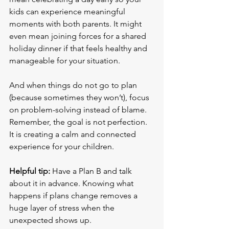
kids can experience meaningful 
moments with both parents. It might 
even mean joining forces for a shared 
holiday dinner if that feels healthy and 
manageable for your situation.
And when things do not go to plan 
(because sometimes they won’t), focus 
on problem-solving instead of blame. 
Remember, the goal is not perfection. 
It is creating a calm and connected 
experience for your children.
Helpful tip:
 Have a Plan B and talk 
about it in advance. Knowing what 
happens if plans change removes a 
huge layer of stress when the 
unexpected shows up.