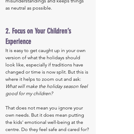
misunderstandings and keeps things 
as neutral as possible.
2. Focus on Your Children’s 
Experience
It is easy to get caught up in your own 
version of what the holidays should 
look like, especially if traditions have 
changed or time is now split. But this is 
where it helps to zoom out and ask: 
What will make the holiday season feel 
good for my children?
That does not mean you ignore your 
own needs. But it does mean putting 
the kids' emotional well-being at the 
centre. Do they feel safe and cared for? 