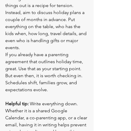
things out is a recipe for tension. 
Instead, aim to discuss holiday plans a 
couple of months in advance. Put 
everything on the table, who has the 
kids when, how long, travel details, and 
even who is handling gifts or major 
events.
If you already have a parenting 
agreement that outlines holiday time, 
great. Use that as your starting point. 
But even then, it is worth checking in. 
Schedules shift, families grow, and 
expectations evolve.
Helpful tip:
 Write everything down. 
Whether it is a shared Google 
Calendar, a co-parenting app, or a clear 
email, having it in writing helps prevent 