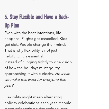
3. Stay Flexible and Have a Back-
Up Plan
Even with the best intentions, life 
happens. Flights get cancelled. Kids 
get sick. People change their minds. 
That is why flexibility is not just 
helpful… it is essential.
Instead of clinging tightly to one vision 
of how the holidays must go, try 
approaching it with curiosity. 
How can 
we make this work for everyone this 
year?
Flexibility might mean alternating 
holiday celebrations each year. It could 
mean celebrating a day early so your 