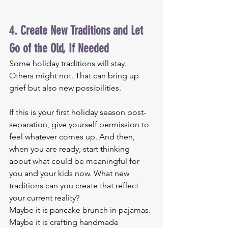
4. Create New Traditions and Let 
Go of the Old, If Needed
Some holiday traditions will stay. 
Others might not. That can bring up 
grief but also new possibilities.
If this is your first holiday season post-
separation, give yourself permission to 
feel whatever comes up. And then, 
when you are ready, start thinking 
about what could be meaningful for 
you and your kids now. What new 
traditions can you create that reflect 
your current reality?
Maybe it is pancake brunch in pajamas. 
Maybe it is crafting handmade 