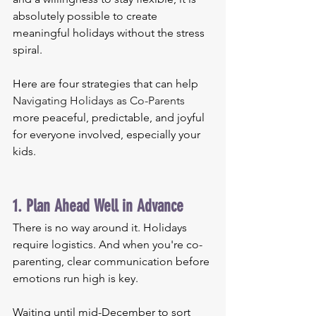
absolutely possible to create 
meaningful holidays without the stress 
spiral.
Here are four strategies that can help 
Navigating Holidays as Co-Parents
more peaceful, predictable, and joyful 
for everyone involved, especially your 
kids.
1. Plan Ahead Well in Advance
There is no way around it. Holidays 
require logistics. And when you're co-
parenting, clear communication before 
emotions run high is key.
Waiting until mid-December to sort 